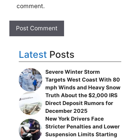
comment.
Latest
Posts
Severe Winter Storm
Targets West Coast With 80
mph Winds and Heavy Snow
Truth About the $2,000 IRS
Direct Deposit Rumors for
December 2025
New York Drivers Face
Stricter Penalties and Lower
Suspension Limits Starting