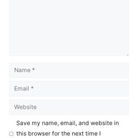
Name
Email
Website
Save my name, email, and website in
this browser for the next time I