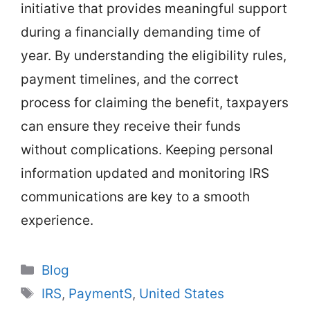
initiative that provides meaningful support
during a financially demanding time of
year. By understanding the eligibility rules,
payment timelines, and the correct
process for claiming the benefit, taxpayers
can ensure they receive their funds
without complications. Keeping personal
information updated and monitoring IRS
communications are key to a smooth
experience.
Categories
Blog
Tags
IRS
,
PaymentS
,
United States