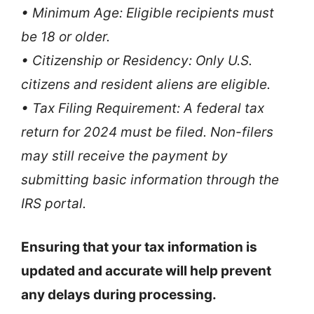
• Minimum Age: Eligible recipients must
be 18 or older.
• Citizenship or Residency: Only U.S.
citizens and resident aliens are eligible.
• Tax Filing Requirement: A federal tax
return for 2024 must be filed. Non-filers
may still receive the payment by
submitting basic information through the
IRS portal.
Ensuring that your tax information is
updated and accurate will help prevent
any delays during processing.