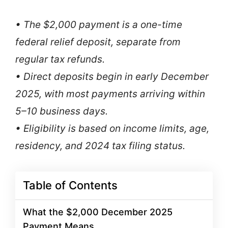
• The $2,000 payment is a one-time
federal relief deposit, separate from
regular tax refunds.
• Direct deposits begin in early December
2025, with most payments arriving within
5–10 business days.
• Eligibility is based on income limits, age,
residency, and 2024 tax filing status.
Table of Contents
What the $2,000 December 2025
Payment Means