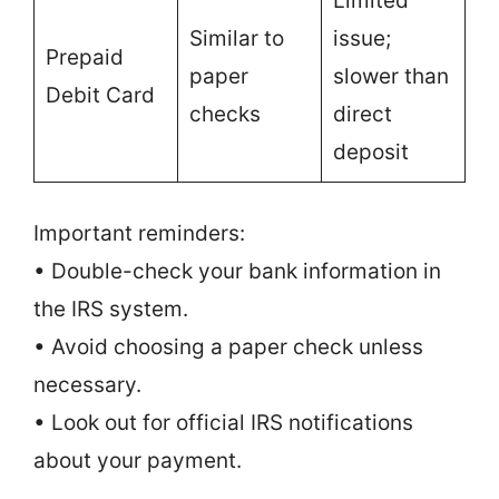
Limited
Similar to
issue;
Prepaid
paper
slower than
Debit Card
checks
direct
deposit
Important reminders:
• Double-check your bank information in
the IRS system.
• Avoid choosing a paper check unless
necessary.
• Look out for official IRS notifications
about your payment.