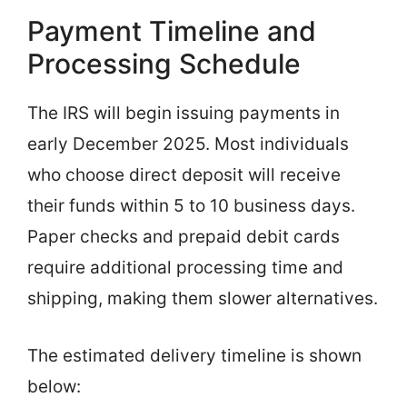
Payment Timeline and
Processing Schedule
The IRS will begin issuing payments in
early December 2025. Most individuals
who choose direct deposit will receive
their funds within 5 to 10 business days.
Paper checks and prepaid debit cards
require additional processing time and
shipping, making them slower alternatives.
The estimated delivery timeline is shown
below: