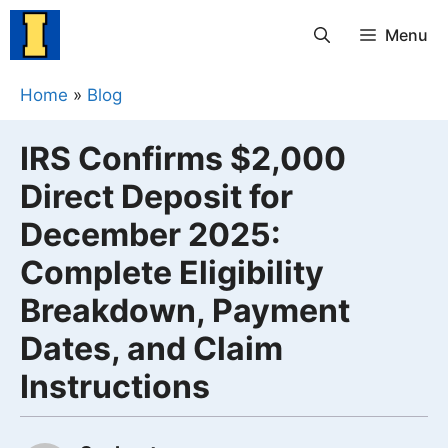
Skip
Menu
to
content
Home
»
Blog
IRS Confirms $2,000
Direct Deposit for
December 2025:
Complete Eligibility
Breakdown, Payment
Dates, and Claim
Instructions