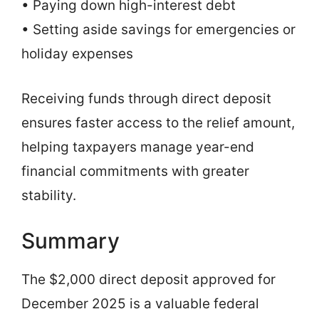
• Paying down high-interest debt
• Setting aside savings for emergencies or
holiday expenses
Receiving funds through direct deposit
ensures faster access to the relief amount,
helping taxpayers manage year-end
financial commitments with greater
stability.
Summary
The $2,000 direct deposit approved for
December 2025 is a valuable federal