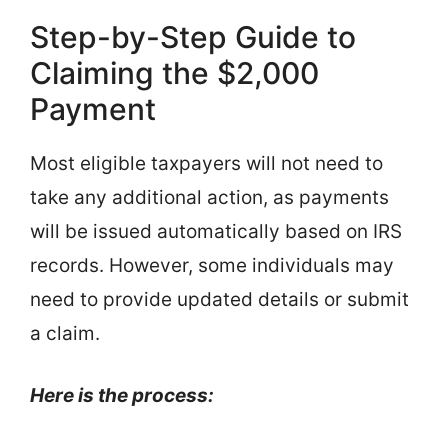
Step-by-Step Guide to
Claiming the $2,000
Payment
Most eligible taxpayers will not need to
take any additional action, as payments
will be issued automatically based on IRS
records. However, some individuals may
need to provide updated details or submit
a claim.
Here is the process: