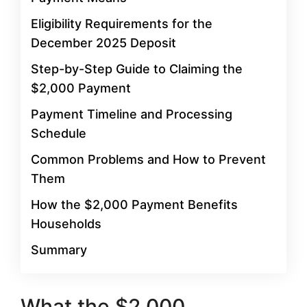
Eligibility Requirements for the
December 2025 Deposit
Step-by-Step Guide to Claiming the
$2,000 Payment
Payment Timeline and Processing
Schedule
Common Problems and How to Prevent
Them
How the $2,000 Payment Benefits
Households
Summary
What the $2,000