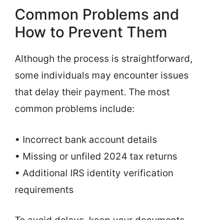
Common Problems and
How to Prevent Them
Although the process is straightforward,
some individuals may encounter issues
that delay their payment. The most
common problems include:
• Incorrect bank account details
• Missing or unfiled 2024 tax returns
• Additional IRS identity verification
requirements