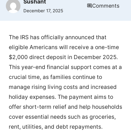
Sushant
Comments
December 17, 2025
The IRS has officially announced that
eligible Americans will receive a one-time
$2,000 direct deposit in December 2025.
This year-end financial support comes at a
crucial time, as families continue to
manage rising living costs and increased
holiday expenses. The payment aims to
offer short-term relief and help households
cover essential needs such as groceries,
rent, utilities, and debt repayments.