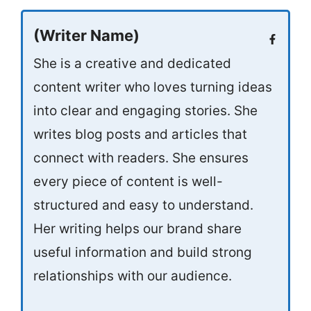
(Writer Name)
She is a creative and dedicated
content writer who loves turning ideas
into clear and engaging stories. She
writes blog posts and articles that
connect with readers. She ensures
every piece of content is well-
structured and easy to understand.
Her writing helps our brand share
useful information and build strong
relationships with our audience.