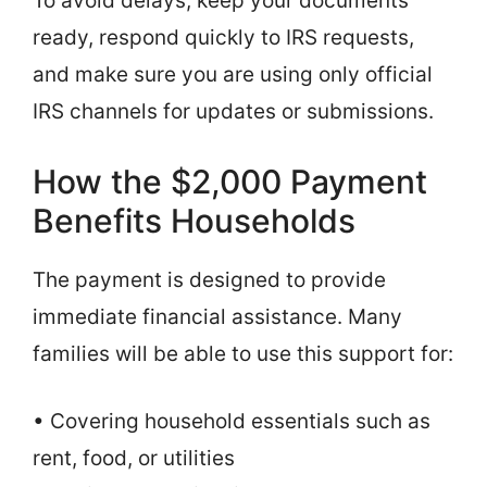
To avoid delays, keep your documents
ready, respond quickly to IRS requests,
and make sure you are using only official
IRS channels for updates or submissions.
How the $2,000 Payment
Benefits Households
The payment is designed to provide
immediate financial assistance. Many
families will be able to use this support for:
• Covering household essentials such as
rent, food, or utilities