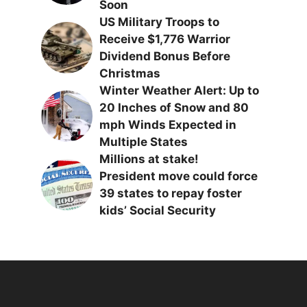
Soon
US Military Troops to
Receive $1,776 Warrior
Dividend Bonus Before
Christmas
Winter Weather Alert: Up to
20 Inches of Snow and 80
mph Winds Expected in
Multiple States
Millions at stake!
President move could force
39 states to repay foster
kids’ Social Security