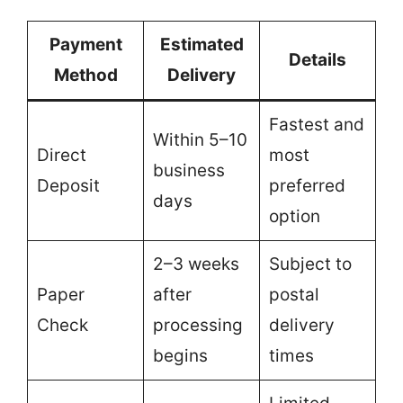
Payment
Estimated
Details
Method
Delivery
Fastest and
Within 5–10
Direct
most
business
Deposit
preferred
days
option
2–3 weeks
Subject to
Paper
after
postal
Check
processing
delivery
begins
times