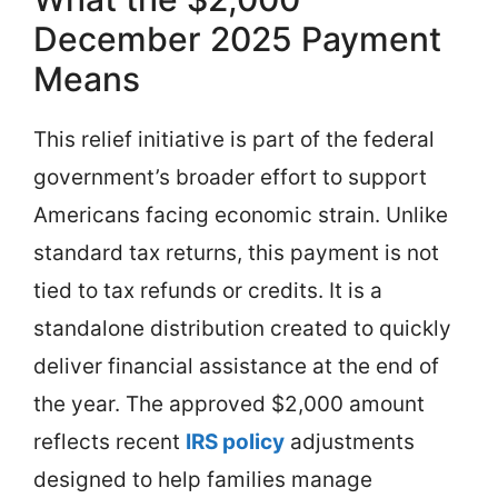
December 2025 Payment
Means
This relief initiative is part of the federal
government’s broader effort to support
Americans facing economic strain. Unlike
standard tax returns, this payment is not
tied to tax refunds or credits. It is a
standalone distribution created to quickly
deliver financial assistance at the end of
the year. The approved $2,000 amount
reflects recent
IRS policy
adjustments
designed to help families manage