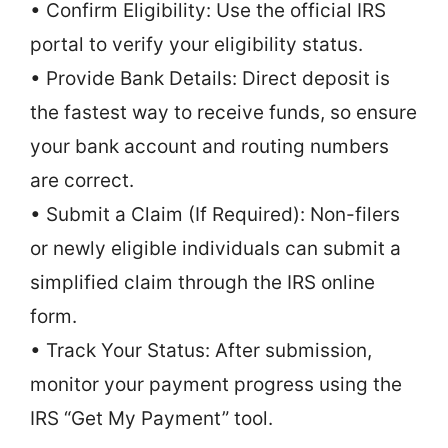
• Confirm Eligibility: Use the official IRS
portal to verify your eligibility status.
• Provide Bank Details: Direct deposit is
the fastest way to receive funds, so ensure
your bank account and routing numbers
are correct.
• Submit a Claim (If Required): Non-filers
or newly eligible individuals can submit a
simplified claim through the IRS online
form.
• Track Your Status: After submission,
monitor your payment progress using the
IRS “Get My Payment” tool.