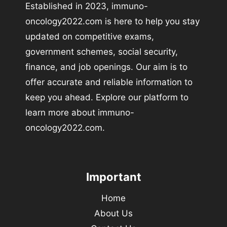
Established in 2023, immuno-
oncology2022.com is here to help you stay
updated on competitive exams,
government schemes, social security,
finance, and job openings. Our aim is to
offer accurate and reliable information to
keep you ahead. Explore our platform to
learn more about immuno-
oncology2022.com.
Important
Home
About Us