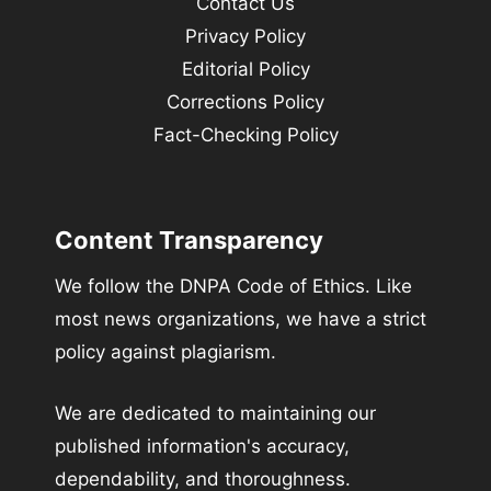
Contact Us
Privacy Policy
Editorial Policy
Corrections Policy
Fact-Checking Policy
Content Transparency
We follow the DNPA Code of Ethics. Like
most news organizations, we have a strict
policy against plagiarism.
We are dedicated to maintaining our
published information's accuracy,
dependability, and thoroughness.