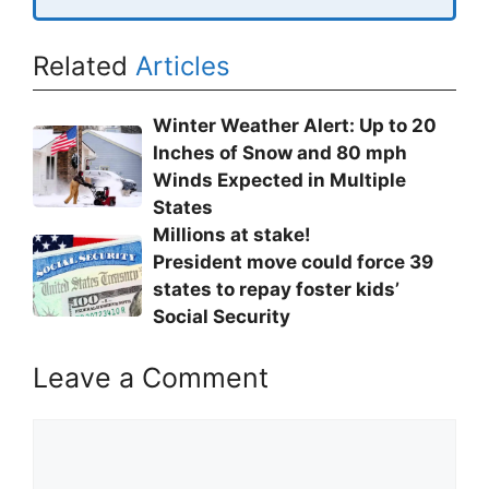
Related
Articles
Winter Weather Alert: Up to 20
Inches of Snow and 80 mph
Winds Expected in Multiple
States
Millions at stake!
President move could force 39
states to repay foster kids’
Social Security
Leave a Comment
Comment