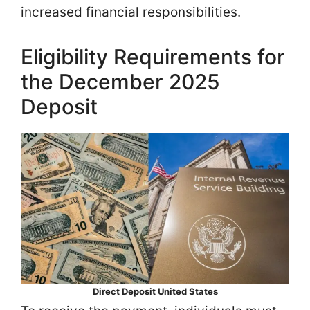
increased financial responsibilities.
Eligibility Requirements for
the December 2025
Deposit
Direct Deposit United States