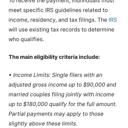
To receive the payment, individuals must
meet specific IRS guidelines related to
income, residency, and tax filings. The
IRS
will use existing tax records to determine
who qualifies.
The main eligibility criteria include:
• Income Limits: Single filers with an
adjusted gross income up to $90,000 and
married couples filing jointly with income
up to $180,000 qualify for the full amount.
Partial payments may apply to those
slightly above these limits.