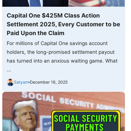
Capital One $425M Class Action
Settlement 2025, Every Customer to be
Paid Upon the Claim
For millions of Capital One savings account
holders, the long-promised settlement payout
has turned into an anxious waiting game. What
...
Satyam
December 16, 2025