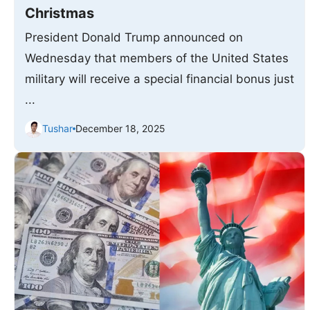
Christmas
President Donald Trump announced on
Wednesday that members of the United States
military will receive a special financial bonus just
...
Tushar
December 18, 2025