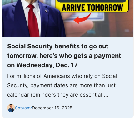
Social Security benefits to go out
tomorrow, here’s who gets a payment
on Wednesday, Dec. 17
For millions of Americans who rely on Social
Security, payment dates are more than just
calendar reminders they are essential ...
Satyam
December 16, 2025