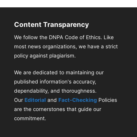
Content Transparency
We follow the DNPA Code of Ethics. Like
most news organizations, we have a strict
policy against plagiarism.
We are dedicated to maintaining our
published information's accuracy,
dependability, and thoroughness.
Our
Editorial
and
Fact-Checking
Policies
are the cornerstones that guide our
commitment.