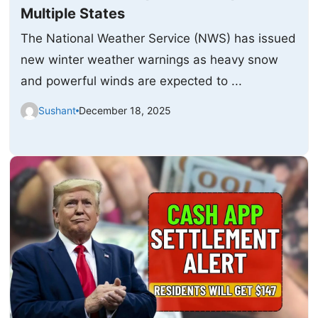
Multiple States
The National Weather Service (NWS) has issued
new winter weather warnings as heavy snow
and powerful winds are expected to ...
Sushant
December 18, 2025