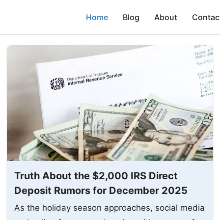
Home
Blog
About
Contac
Truth About the $2,000 IRS Direct
Deposit Rumors for December 2025
As the holiday season approaches, social media