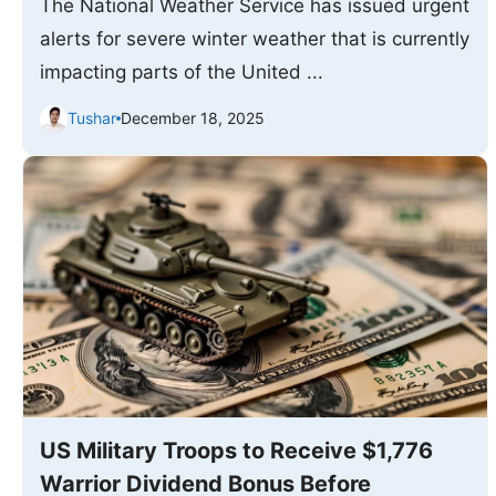
The National Weather Service has issued urgent
alerts for severe winter weather that is currently
impacting parts of the United ...
Tushar
December 18, 2025
US Military Troops to Receive $1,776
Warrior Dividend Bonus Before