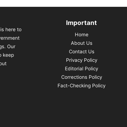
Important
s here to
Home
vernment
About Us
gs. Our
Contact Us
to keep
Privacy Policy
out
Editorial Policy
Corrections Policy
Fact-Checking Policy