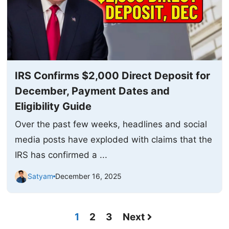
IRS Confirms $2,000 Direct Deposit for
December, Payment Dates and
Eligibility Guide
Over the past few weeks, headlines and social
media posts have exploded with claims that the
IRS has confirmed a ...
Satyam
December 16, 2025
1
2
3
Next