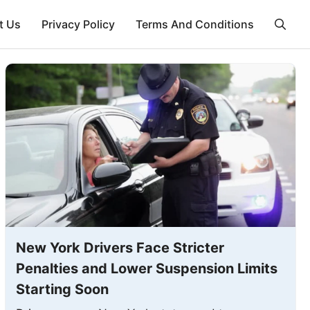
t Us
Privacy Policy
Terms And Conditions
New York Drivers Face Stricter
Penalties and Lower Suspension Limits
Starting Soon