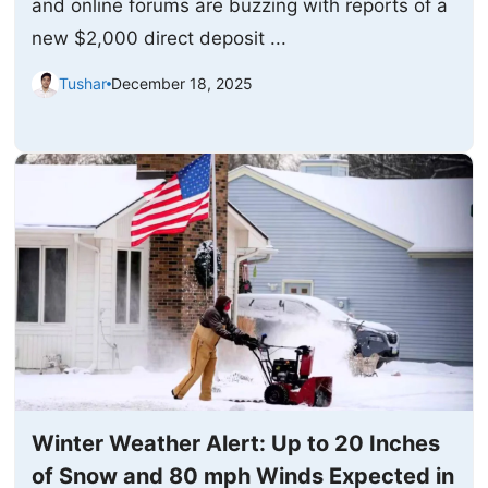
and online forums are buzzing with reports of a
new $2,000 direct deposit ...
Tushar
December 18, 2025
Winter Weather Alert: Up to 20 Inches
of Snow and 80 mph Winds Expected in