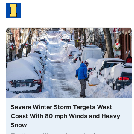
Skip
to
content
Severe Winter Storm Targets West
Coast With 80 mph Winds and Heavy
Snow