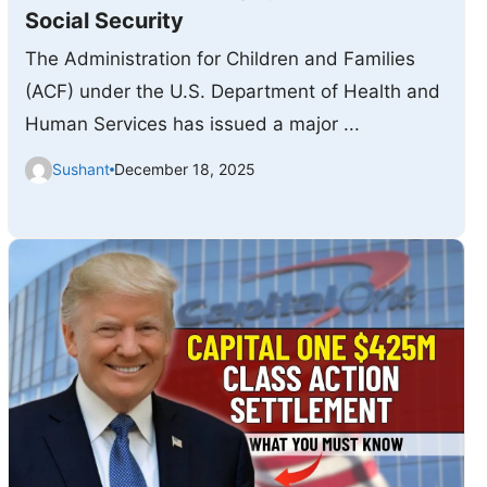
Social Security
The Administration for Children and Families
(ACF) under the U.S. Department of Health and
Human Services has issued a major ...
Sushant
December 18, 2025