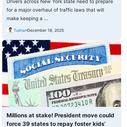
Drivers across New York state need to prepare
for a major overhaul of traffic laws that will
make keeping a ...
Tushar
December 18, 2025
Millions at stake! President move could
force 39 states to repay foster kids’