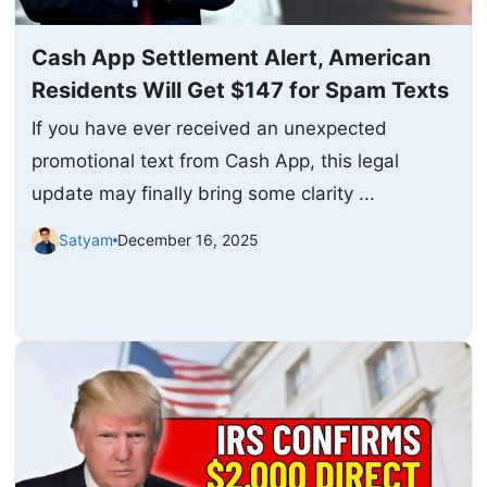
Cash App Settlement Alert, American
Residents Will Get $147 for Spam Texts
If you have ever received an unexpected
promotional text from Cash App, this legal
update may finally bring some clarity ...
Satyam
December 16, 2025