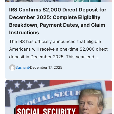
IRS Confirms $2,000 Direct Deposit for
December 2025: Complete Eligibility
Breakdown, Payment Dates, and Claim
Instructions
The IRS has officially announced that eligible
Americans will receive a one-time $2,000 direct
deposit in December 2025. This year-end ...
Sushant
December 17, 2025