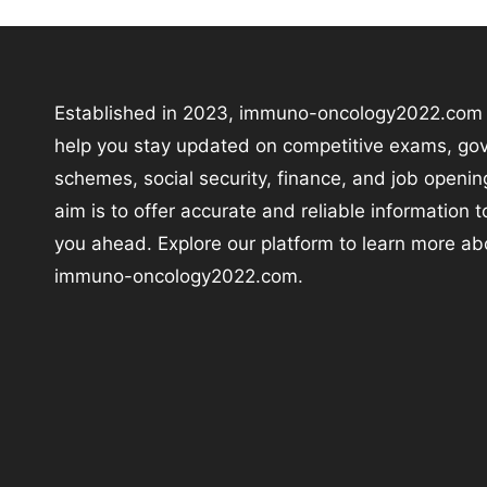
Established in 2023, immuno-oncology2022.com i
help you stay updated on competitive exams, go
schemes, social security, finance, and job openin
aim is to offer accurate and reliable information 
you ahead. Explore our platform to learn more ab
immuno-oncology2022.com.