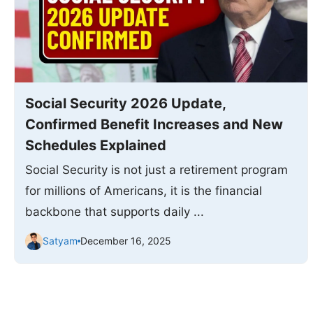
Social Security 2026 Update,
Confirmed Benefit Increases and New
Schedules Explained
Social Security is not just a retirement program
for millions of Americans, it is the financial
backbone that supports daily ...
Satyam
December 16, 2025