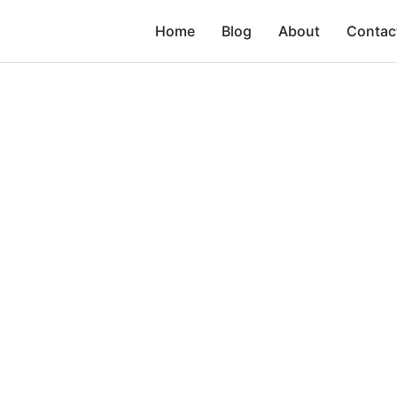
Home
Blog
About
Contac