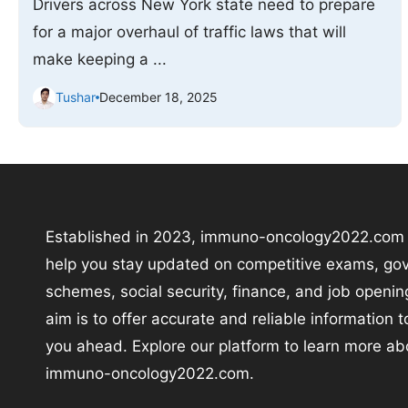
Drivers across New York state need to prepare
for a major overhaul of traffic laws that will
make keeping a ...
Tushar
December 18, 2025
Established in 2023, immuno-oncology2022.com i
help you stay updated on competitive exams, go
schemes, social security, finance, and job openin
aim is to offer accurate and reliable information 
you ahead. Explore our platform to learn more ab
immuno-oncology2022.com.