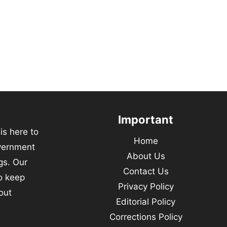
Important
s here to
Home
vernment
About Us
gs. Our
Contact Us
to keep
Privacy Policy
out
Editorial Policy
Corrections Policy