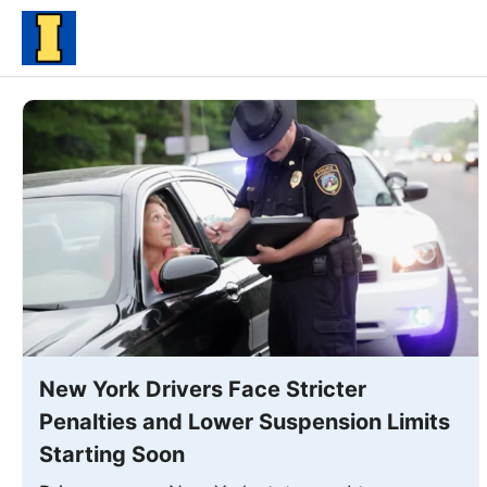
Skip
to
content
New York Drivers Face Stricter
Penalties and Lower Suspension Limits
Starting Soon