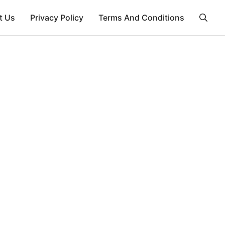
t Us
Privacy Policy
Terms And Conditions