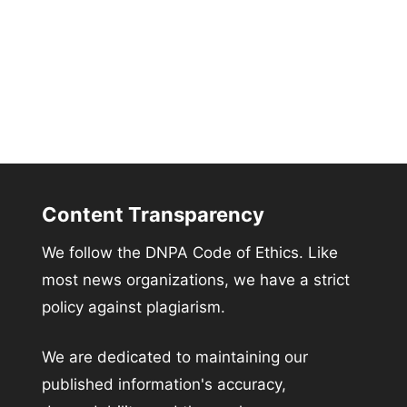
Content Transparency
We follow the DNPA Code of Ethics. Like
most news organizations, we have a strict
policy against plagiarism.
We are dedicated to maintaining our
published information's accuracy,